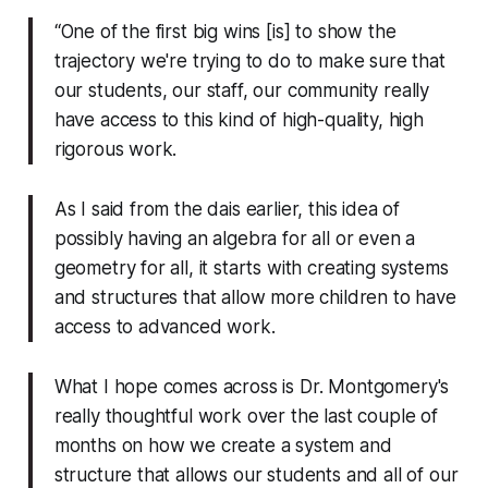
“One of the first big wins [is] to show the
trajectory we're trying to do to make sure that
our students, our staff, our community really
have access to this kind of high-quality, high
rigorous work.
As I said from the dais earlier, this idea of
possibly having an algebra for all or even a
geometry for all, it starts with creating systems
and structures that allow more children to have
access to advanced work.
What I hope comes across is Dr. Montgomery's
really thoughtful work over the last couple of
months on how we create a system and
structure that allows our students and all of our