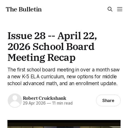
The Bulletin
Issue 28 -- April 22,
2026 School Board
Meeting Recap
The first school board meeting in over a month saw
a new K-5 ELA curriculum, new options for middle
school advanced math, and an enrollment update.
Robert Cruickshank
Share
29 Apr 2026
—
11 min read