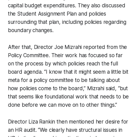
capital budget expenditures. They also discussed
the Student Assignment Plan and policies
surrounding that plan, including policies regarding
boundary changes.
After that, Director Joe Mizrahi reported from the
Policy Committee. Their work has focused so far
on the process by which policies reach the full
board agenda. “I know that it might seem a little bit
meta for a policy committee to be talking about
how policies come to the board,” Mizrahi said, “but
that seems like foundational work that needs to be
done before we can move on to other things.”
Director Liza Rankin then mentioned her desire for
an HR audit. “We clearly have structural issues in