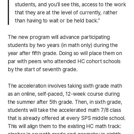
students, and you'll see this, access to the work
that they are at the level of currently, rather
than having to wait or be held back.”
The new program will advance participating
students by two years (in math only) during the
year after fifth grade. Doing so will place them on
par with peers who attended HC cohort schools
by the start of seventh grade.
The acceleration involves taking sixth grade math
as an online, self-paced, 12-week course during
the summer after 5th grade. Then, in sixth grade,
students will take the accelerated math 7/8 class
that is already offered at every SPS middle school.
This will align them to the existing HC math track: