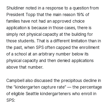
Shuldiner noted in a response to a question from
President Topp that the main reason 19% of
families have not had an approved choice
application is because in those cases, there is
simply not physical capacity at the building for
those students. That is a different limitation than in
the past, when SPS often capped the enrollment
of a school at an arbitrary number below its
physical capacity and then denied applications
above that number.
Campbell also discussed the precipitous decline in
the “kindergarten capture rate” — the percentage
of eligible Seattle kindergarteners who enroll in
SPS: