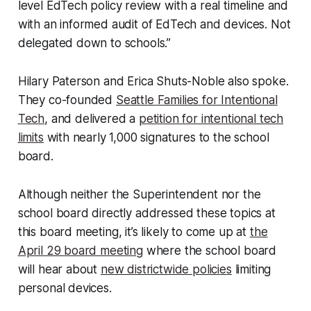
level EdTech policy review with a real timeline and
with an informed audit of EdTech and devices. Not
delegated down to schools.”
Hilary Paterson and Erica Shuts-Noble also spoke.
They co-founded
Seattle Families for Intentional
Tech
, and delivered a
petition for intentional tech
limits
with nearly 1,000 signatures to the school
board.
Although neither the Superintendent nor the
school board directly addressed these topics at
this board meeting, it’s likely to come up at
the
April 29 board meeting
where the school board
will hear about
new districtwide policies
limiting
personal devices.