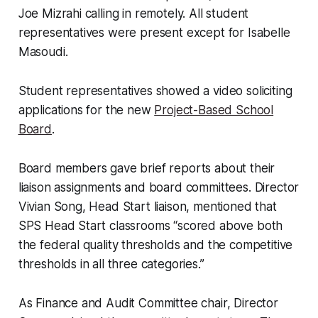
Joe Mizrahi calling in remotely. All student
representatives were present except for Isabelle
Masoudi.
Student representatives showed a video soliciting
applications for the new
Project-Based School
Board
.
Board members gave brief reports about their
liaison assignments and board committees. Director
Vivian Song, Head Start liaison, mentioned that
SPS Head Start classrooms “scored above both
the federal quality thresholds and the competitive
thresholds in all three categories.”
As Finance and Audit Committee chair, Director