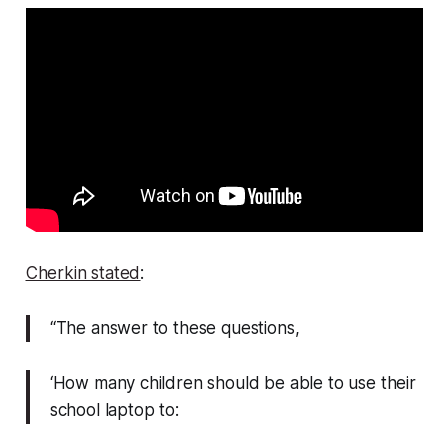
Cherkin stated
:
“The answer to these questions,
‘How many children should be able to use their
school laptop to: