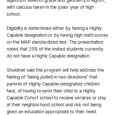
algebra in seventh grade and geometry in eighth,
with calculus taken in the junior year of high
school.
Eligibility is determined either by having a Highly
Capable designation or by having high math scores
on the MAP standardized test. The presentation
noted that 25% of the invited students currently
do not have a Highly Capable designation.
Shuldiner said this program will help address the
feeling of “being pulled in two directions” that
parents of Highly Capable-designated children
face, of having to send their child to a Highly
Capable Cohort school to receive services or stay
at their neighborhood school and risk not being
given an education appropriate to their need.