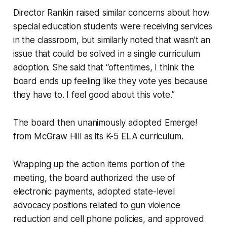
Director Rankin raised similar concerns about how
special education students were receiving services
in the classroom, but similarly noted that wasn’t an
issue that could be solved in a single curriculum
adoption. She said that “oftentimes, I think the
board ends up feeling like they vote yes because
they have to. I feel good about this vote.”
The board then unanimously adopted Emerge!
from McGraw Hill as its K-5 ELA curriculum.
Wrapping up the action items portion of the
meeting, the board authorized the use of
electronic payments, adopted state-level
advocacy positions related to gun violence
reduction and cell phone policies, and approved