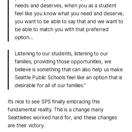
needs and deserves, when you as a student
feel like you know what you need and deserve,
you want to be able to say that and we want to
be able to match you with that preferred
option…
Listening to our students, listening to our
families, providing those opportunities, we
believe is something that can also help us make
Seattle Public Schools feel like an option that is
desirable for all of our families.”
It’s nice to see SPS finally embracing this
fundamental reality. This is a change many
Seattleites worked hard for, and these changes
are their victory.