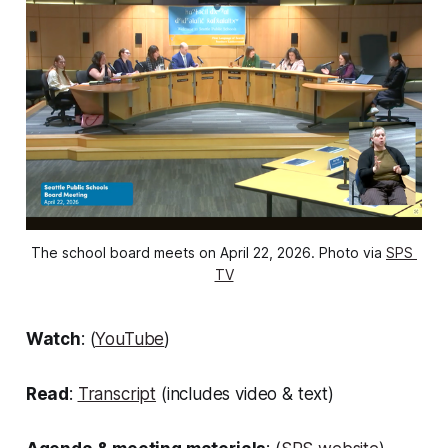
The school board meets on April 22, 2026. Photo via 
SPS 
TV
Watch
: (
YouTube
)
Read
:
Transcript
(includes video & text)