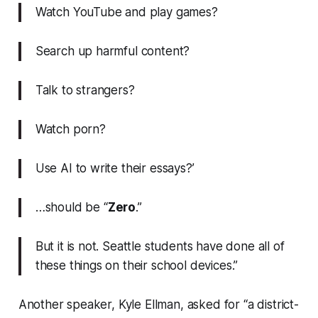
Watch YouTube and play games?
Search up harmful content?
Talk to strangers?
Watch porn?
Use AI to write their essays?’
…should be “
Zero
.”
But it is not. Seattle students have done all of
these things on their school devices.”
Another speaker, Kyle Ellman, asked for “a district-