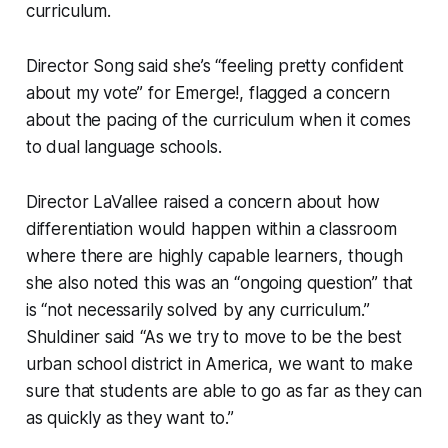
curriculum.
Director Song said she’s “feeling pretty confident
about my vote” for Emerge!, flagged a concern
about the pacing of the curriculum when it comes
to dual language schools.
Director LaVallee raised a concern about how
differentiation would happen within a classroom
where there are highly capable learners, though
she also noted this was an “ongoing question” that
is “not necessarily solved by any curriculum.”
Shuldiner said “As we try to move to be the best
urban school district in America, we want to make
sure that students are able to go as far as they can
as quickly as they want to.”