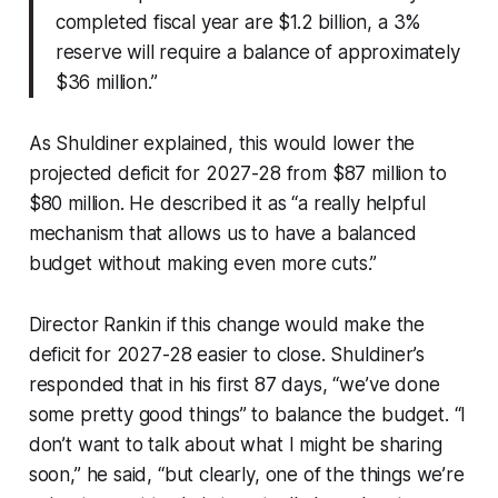
completed fiscal year are $1.2 billion, a 3%
reserve will require a balance of approximately
$36 million.”
As Shuldiner explained, this would lower the
projected deficit for 2027-28 from $87 million to
$80 million. He described it as “a really helpful
mechanism that allows us to have a balanced
budget without making even more cuts.”
Director Rankin if this change would make the
deficit for 2027-28 easier to close. Shuldiner’s
responded that in his first 87 days, “we’ve done
some pretty good things” to balance the budget. “I
don’t want to talk about what I might be sharing
soon,” he said, “but clearly, one of the things we’re