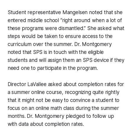
Student representative Mangelsen noted that she
entered middle school “right around when a lot of
these programs were dismantled.” She asked what
steps would be taken to ensure access to the
curriculum over the summer. Dr. Montgomery
noted that SPS is in touch with the eligible
students and will assign them an SPS device if they
need one to participate in the program.
Director LaVallee asked about completion rates for
a summer online course, recognizing quite rightly
that it might not be easy to convince a student to
focus on an online math class during the summer
months. Dr. Montgomery pledged to follow up
with data about completion rates.