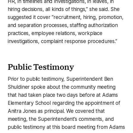
HR, in timelines and investigations, in leaves, in
hiring decisions, all kinds of things,” she said. She
suggested it cover “recruitment, hiring, promotion,
and separation processes, staffing authorization
practices, employee relations, workplace
investigations, complaint response procedures.”
Public Testimony
Prior to public testimony, Superintendent Ben
Shuldiner spoke about the community meeting
that had taken place two days before at Adams
Elementary School regarding the appointment of
Anitra Jones as principal. We covered that
meeting, the Superintendent’s comments, and
public testimony at this board meeting from Adams