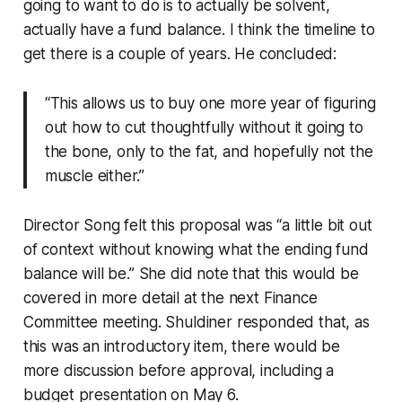
going to want to do is to actually be solvent,
actually have a fund balance. I think the timeline to
get there is a couple of years. He concluded:
“This allows us to buy one more year of figuring
out how to cut thoughtfully without it going to
the bone, only to the fat, and hopefully not the
muscle either.”
Director Song felt this proposal was “a little bit out
of context without knowing what the ending fund
balance will be.” She did note that this would be
covered in more detail at the next Finance
Committee meeting. Shuldiner responded that, as
this was an introductory item, there would be
more discussion before approval, including a
budget presentation on May 6.