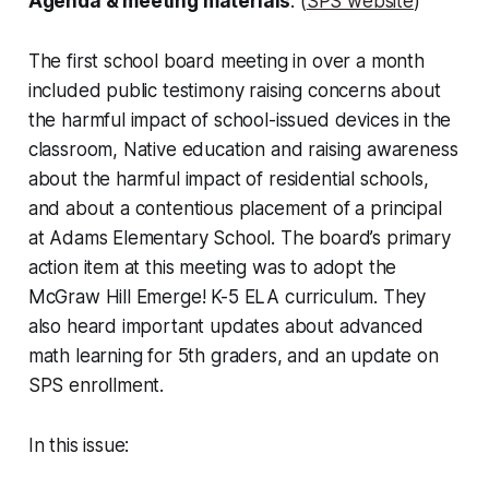
Agenda & meeting materials
: (
SPS website
)
The first school board meeting in over a month
included public testimony raising concerns about
the harmful impact of school-issued devices in the
classroom, Native education and raising awareness
about the harmful impact of residential schools,
and about a contentious placement of a principal
at Adams Elementary School. The board’s primary
action item at this meeting was to adopt the
McGraw Hill Emerge! K-5 ELA curriculum. They
also heard important updates about advanced
math learning for 5th graders, and an update on
SPS enrollment.
In this issue: