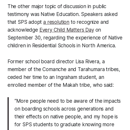
The other major topic of discussion in public
testimony was Native Education. Speakers asked
that SPS adopt
a resolution
to recognize and
acknowledge
Every Child Matters Day
on
September 30, regarding the experience of Native
children in Residential Schools in North America.
Former school board director Lisa Rivera, a
member of the Comanche and Tarahumara tribes,
ceded her time to an Ingraham student, an
enrolled member of the Makah tribe, who said:
“More people need to be aware of the impacts
on boarding schools across generations and
their effects on native people, and my hope is
for SPS students to graduate knowing more