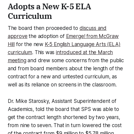
Adopts a New K-5 ELA
Curriculum
The board then proceeded to
discuss and
approve
the adoption of
Emerge! from McGraw
Hill
for the new
K-5 English Language Arts (ELA)
curriculum
. This was
introduced at the March
meeting
and drew some concerns from the public
and from board members about the length of the
contract for a new and untested curriculum, as
well as its reliance on screens in the classroom.
Dr. Mike Starosky, Assistant Superintendent of
Academics, told the board that SPS was able to
get the contract length shortened by two years,
from nine to seven. That in turn lowered the cost
of the contract from $9 million to $5.78 million.