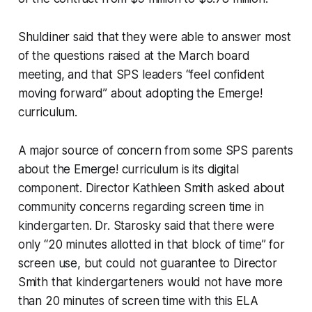
Shuldiner said that they were able to answer most
of the questions raised at the March board
meeting, and that SPS leaders “feel confident
moving forward” about adopting the Emerge!
curriculum.
A major source of concern from some SPS parents
about the Emerge! curriculum is its digital
component. Director Kathleen Smith asked about
community concerns regarding screen time in
kindergarten. Dr. Starosky said that there were
only “20 minutes allotted in that block of time” for
screen use, but could not guarantee to Director
Smith that kindergarteners would not have more
than 20 minutes of screen time with this ELA