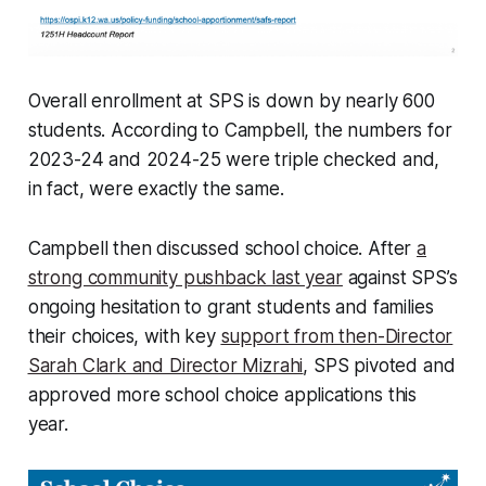
Overall enrollment at SPS is down by nearly 600
students. According to Campbell, the numbers for
2023-24 and 2024-25 were triple checked and,
in fact, were exactly the same.
Campbell then discussed school choice. After
a
strong community pushback last year
against SPS’s
ongoing hesitation to grant students and families
their choices, with key
support from then-Director
Sarah Clark and Director Mizrahi
, SPS pivoted and
approved more school choice applications this
year.