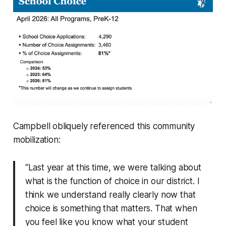
Campbell obliquely referenced this community
mobilization:
“Last year at this time, we were talking about
what is the function of choice in our district. I
think we understand really clearly now that
choice is something that matters. That when
you feel like you know what your student