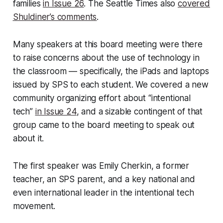
families
in Issue 26
. The Seattle Times also
covered
Shuldiner’s comments
.
Many speakers at this board meeting were there
to raise concerns about the use of technology in
the classroom — specifically, the iPads and laptops
issued by SPS to each student. We covered a new
community organizing effort about “intentional
tech”
in Issue 24
, and a sizable contingent of that
group came to the board meeting to speak out
about it.
The first speaker was Emily Cherkin, a former
teacher, an SPS parent, and a key national and
even international leader in the intentional tech
movement.