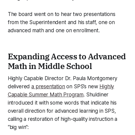
The board went on to hear two presentations
from the Superintendent and his staff, one on
advanced math and one on enrollment.
Expanding Access to Advanced
Math in Middle School
Highly Capable Director Dr. Paula Montgomery
delivered
a presentation
on SPS’s new
Highly
Capable Summer Math Program
. Shuldiner
introduced it with some words that indicate his
overall direction for advanced learning in SPS,
calling a restoration of high-quality instruction a
“big win”: