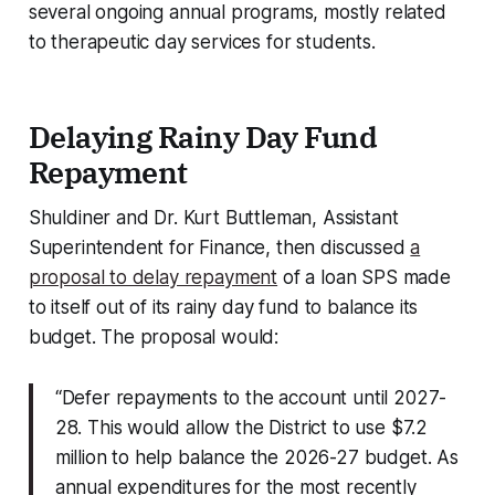
several ongoing annual programs, mostly related
to therapeutic day services for students.
Delaying Rainy Day Fund
Repayment
Shuldiner and Dr. Kurt Buttleman, Assistant
Superintendent for Finance, then discussed
a
proposal to delay repayment
of a loan SPS made
to itself out of its rainy day fund to balance its
budget. The proposal would:
“Defer repayments to the account until 2027-
28. This would allow the District to use $7.2
million to help balance the 2026-27 budget. As
annual expenditures for the most recently