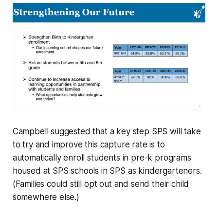
Campbell suggested that a key step SPS will take
to try and improve this capture rate is to
automatically enroll students in pre-k programs
housed at SPS schools in SPS as kindergarteners.
(Families could still opt out and send their child
somewhere else.)