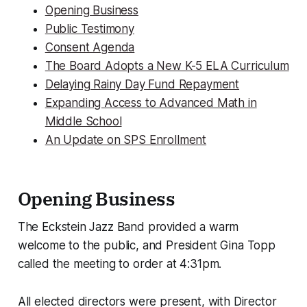
Opening Business
Public Testimony
Consent Agenda
The Board Adopts a New K-5 ELA Curriculum
Delaying Rainy Day Fund Repayment
Expanding Access to Advanced Math in
Middle School
An Update on SPS Enrollment
Opening Business
The Eckstein Jazz Band provided a warm
welcome to the public, and President Gina Topp
called the meeting to order at 4:31pm.
All elected directors were present, with Director