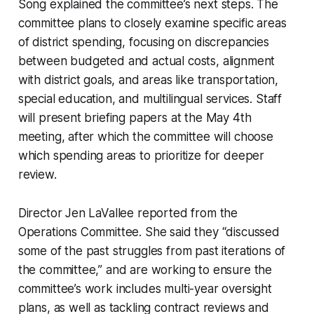
Song explained the committee’s next steps. The
committee plans to closely examine specific areas
of district spending, focusing on discrepancies
between budgeted and actual costs, alignment
with district goals, and areas like transportation,
special education, and multilingual services. Staff
will present briefing papers at the May 4th
meeting, after which the committee will choose
which spending areas to prioritize for deeper
review.
Director Jen LaVallee reported from the
Operations Committee. She said they “discussed
some of the past struggles from past iterations of
the committee,” and are working to ensure the
committee’s work includes multi-year oversight
plans, as well as tackling contract reviews and