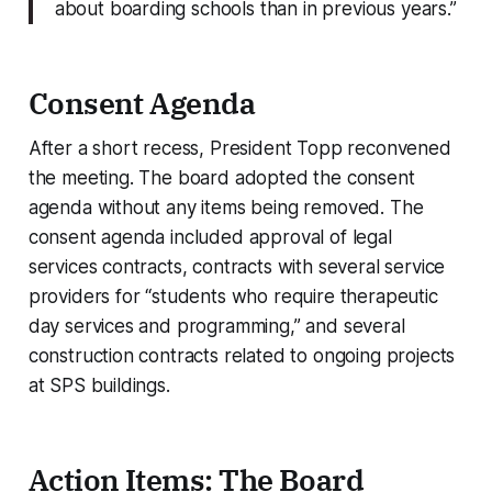
about boarding schools than in previous years.”
Consent Agenda
After a short recess, President Topp reconvened
the meeting. The board adopted the consent
agenda without any items being removed. The
consent agenda included approval of legal
services contracts, contracts with several service
providers for “students who require therapeutic
day services and programming,” and several
construction contracts related to ongoing projects
at SPS buildings.
Action Items: The Board