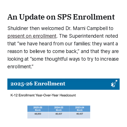
An Update on SPS Enrollment
Shuldiner then welcomed Dr. Marni Campbell to
present on enrollment
. The Superintendent noted
that “we have heard from our families: they want a
reason to believe to come back,” and that they are
looking at “some thoughtful ways to try to increase
enrollment.”