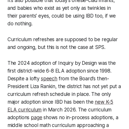
It’s also possible that today’s onesie-clad infants,
and babies who exist as yet only as twinkles in
their parents’ eyes, could be using IBD too, if we
do nothing.
Curriculum refreshes are supposed to be regular
and ongoing, but this is not the case at SPS.
The 2024 adoption of Inquiry by Design was the
first district-wide 6-8 ELA adoption since 1998.
Despite a lofty
speech
from the Board’s then-
President Liza Rankin, the district has not yet put a
curriculum refresh schedule in place. The only
major adoption since IBD has been the
new K-5
ELA curriculum
in March 2026. The curriculum
adoptions
page
shows no in-process adoptions, a
middle school math curriculum approaching a