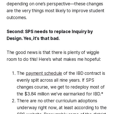
depending on one’s perspective—these changes
are the very things most likely to improve student
outcomes.
Second: SPS needs to replace Inquiry by
Design. Yes, it’s that bad.
The good news is that there is plenty of wiggle
room to do this! Here’s what makes me hopeful:
The
payment schedule
of the IBD contract is
evenly split across all nine years. If SPS
changes course, we get to redeploy most of
the $3.84 million we’ve earmarked for IBD.*
There are no other curriculum adoptions
underway right now, at least according to the