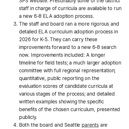
SPS website. Presumably some of the district
staff in charge of curricula are available to run
a new 6-8 ELA adoption process.
The staff and board ran a more rigorous and
detailed ELA curriculum adoption process in
2026 for K-5. They can carry these
improvements forward to a new 6-8 search
now. Improvements included: A longer
timeline for field tests; a much larger adoption
committee with full regional representation;
quantitative, public reporting on the
evaluation scores of candidate curricula at
various stages of the process; and detailed
written examples showing the specific
benefits of the chosen curriculum, presented
publicly.
Both the board and Seattle
parents
are