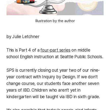
Illustration by the author
by Julie Letchner
This is Part 4 of a
four-part series
on middle
school English instruction at Seattle Public Schools.
SPS is currently closing out year two of our nine-
year contract with Inquiry by Design. If we don’t
change course, our students face another seven
years of IBD. Children who aren’t yet in
kindergarten will be taught via IBD in sixth grade.