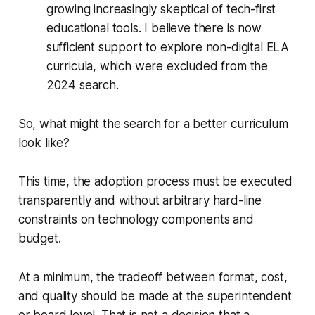
growing increasingly skeptical of tech-first
educational tools. I believe there is now
sufficient support to explore non-digital ELA
curricula, which were excluded from the
2024 search.
So, what might the search for a better curriculum
look like?
This time, the adoption process must be executed
transparently and without arbitrary hard-line
constraints on technology components and
budget.
At a minimum, the tradeoff between format, cost,
and quality should be made at the superintendent