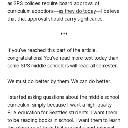
as SPS policies require board approval of
curriculum adoptions—
as they do today
—I believe
that that approval should carry significance.
***
If you’ve reached this part of the article,
congratulations! You’ve read more text today than
some SPS middle schoolers will read all semester.
We must do better by them. We
can
do better.
I started asking questions about the middle school
curriculum simply because I want a high-quality
ELA education for Seattle’s students. I want them
to be reading books in school. I want them to learn