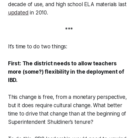
decade of use, and high school ELA materials last
updated
in 2010.
***
It’s time to do two things:
First: The district needs to allow teachers
more (some?) flexibility in the deployment of
IBD.
This change is free, from a monetary perspective,
but it does require cultural change. What better
time to drive that change than at the beginning of
Superintendent Shuldiner’s tenure?