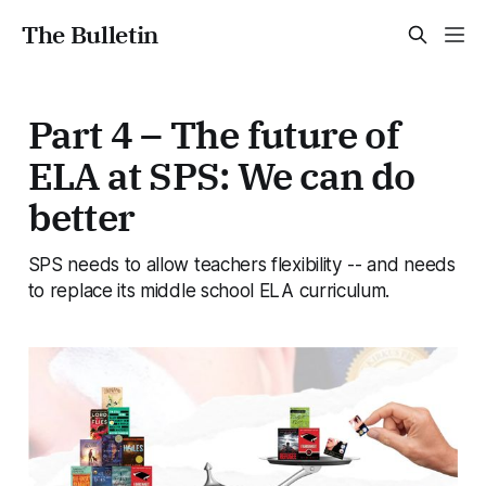
The Bulletin
Part 4 – The future of
ELA at SPS: We can do
better
SPS needs to allow teachers flexibility -- and needs
to replace its middle school ELA curriculum.