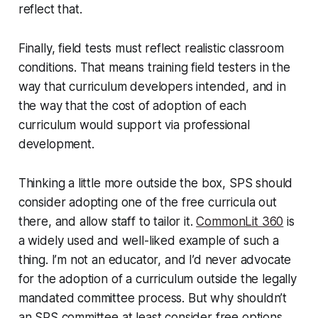
reflect that.
Finally, field tests must reflect realistic classroom
conditions. That means training field testers in the
way that curriculum developers intended, and in
the way that the cost of adoption of each
curriculum would support via professional
development.
Thinking a little more outside the box, SPS should
consider adopting one of the free curricula out
there, and allow staff to tailor it.
CommonLit 360
is
a widely used and well-liked example of such a
thing. I’m not an educator, and I’d never advocate
for the adoption of a curriculum outside the legally
mandated committee process. But why shouldn’t
an SPS committee at least consider free options