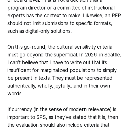
or board level. That is not a decision that a
program director or a committee of instructional
experts has the context to make. Likewise, an RFP
should not limit submissions to specific formats,
such as digital-only solutions.
On this go-round, the cultural sensitivity criteria
must go beyond the superficial. In 2026, in Seattle,
I can’t believe that I have to write out that it’s
insufficient for marginalized populations to simply
be present in texts. They must be represented
authentically, wholly, joyfully…and
in their own
words
.
If currency (in the sense of modern relevance) is
important to SPS, as they’ve stated that it is, then
the evaluation should also include criteria that