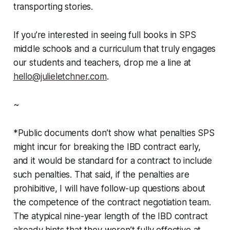
transporting stories.
If you’re interested in seeing full books in SPS
middle schools and a curriculum that truly engages
our students and teachers, drop me a line at
hello@julieletchner.com
.
~
*Public documents don’t show what penalties SPS
might incur for breaking the IBD contract early,
and it would be standard for a contract to include
such penalties. That said, if the penalties are
prohibitive, I will have follow-up questions about
the competence of the contract negotiation team.
The atypical nine-year length of the IBD contract