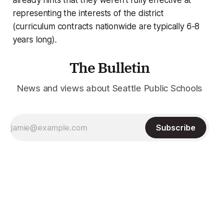
already hints that they weren’t fully effective at
representing the interests of the district
(curriculum contracts nationwide are typically 6-8
years long).
The Bulletin
News and views about Seattle Public Schools
Subscribe