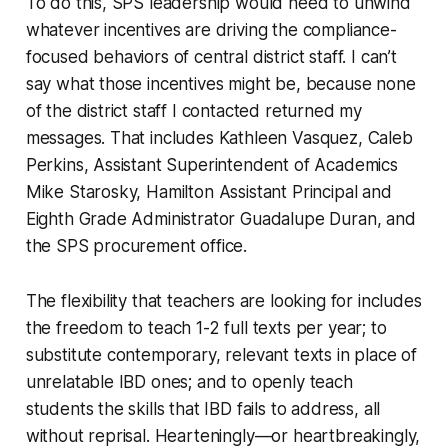
To do this, SPS leadership would need to unwind
whatever incentives are driving the compliance-
focused behaviors of central district staff. I can’t
say what those incentives might be, because none
of the district staff I contacted returned my
messages. That includes Kathleen Vasquez, Caleb
Perkins, Assistant Superintendent of Academics
Mike Starosky, Hamilton Assistant Principal and
Eighth Grade Administrator Guadalupe Duran, and
the SPS procurement office.
The flexibility that teachers are looking for includes
the freedom to teach 1-2 full texts per year; to
substitute contemporary, relevant texts in place of
unrelatable IBD ones; and to openly teach
students the skills that IBD fails to address, all
without reprisal. Hearteningly—or heartbreakingly,