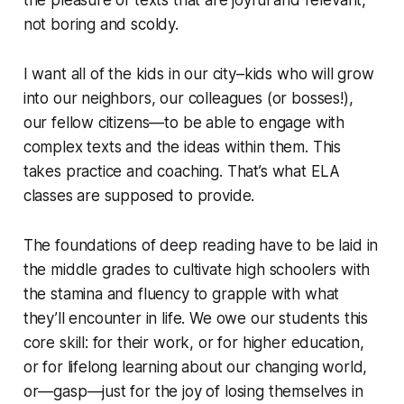
the pleasure of texts that are joyful and relevant,
not boring and scoldy.
I want all of the kids in our city–kids who will grow
into our neighbors, our colleagues (or bosses!),
our fellow citizens—to be able to engage with
complex texts and the ideas within them. This
takes practice and coaching. That’s what ELA
classes are supposed to provide.
The foundations of deep reading have to be laid in
the middle grades to cultivate high schoolers with
the stamina and fluency to grapple with what
they’ll encounter in life. We owe our students this
core skill: for their work, or for higher education,
or for lifelong learning about our changing world,
or—gasp—just for the joy of losing themselves in