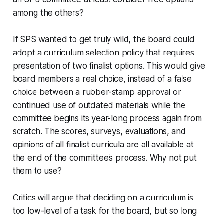
among the others?
If SPS wanted to get truly wild, the board could
adopt a curriculum selection policy that requires
presentation of two finalist options. This would give
board members a real choice, instead of a false
choice between a rubber-stamp approval or
continued use of outdated materials while the
committee begins its year-long process again from
scratch. The scores, surveys, evaluations, and
opinions of all finalist curricula are all available at
the end of the committee’s process. Why not put
them to use?
Critics will argue that deciding on a curriculum is
too low-level of a task for the board, but so long