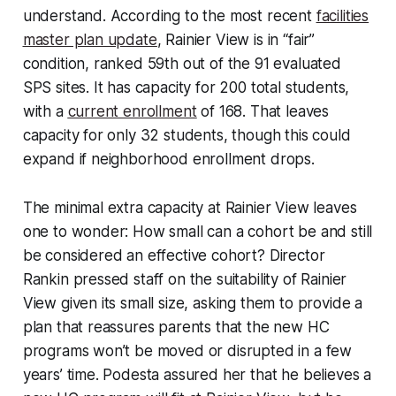
understand. According to the most recent
facilities
master plan update
, Rainier View is in “fair”
condition, ranked 59th out of the 91 evaluated
SPS sites. It has capacity for 200 total students,
with a
current enrollment
of 168. That leaves
capacity for only 32 students, though this could
expand if neighborhood enrollment drops.
The minimal extra capacity at Rainier View leaves
one to wonder: How small can a cohort be and still
be considered an effective cohort? Director
Rankin pressed staff on the suitability of Rainier
View given its small size, asking them to provide a
plan that reassures parents that the new HC
programs won’t be moved or disrupted in a few
years’ time. Podesta assured her that he believes a