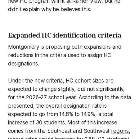
new HC program will fit at Rainier View, but he
didn’t explain why he believes this.
Expanded HC identification criteria
Montgomery is proposing both expansions and
reductions in the criteria used to assign HC
designations.
Under the new criteria, HC cohort sizes are
expected to change slightly, but not significantly,
for the 2026-27 school year. According to the data
presented, the overall designation rate is
expected to go from 14.8% to 14.9%, a total
increase of 30 students. Most of this increase
comes from the Southeast and Southwest
regions
,