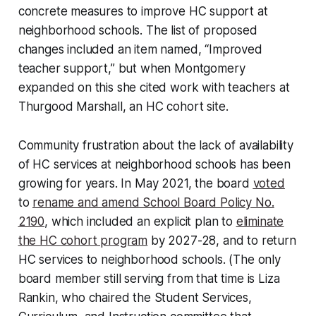
concrete measures to improve HC support at
neighborhood schools. The list of proposed
changes included an item named, “Improved
teacher support,” but when Montgomery
expanded on this she cited work with teachers at
Thurgood Marshall, an HC cohort site.
Community frustration about the lack of availability
of HC services at neighborhood schools has been
growing for years. In May 2021, the board
voted
to
rename and amend School Board Policy No.
2190
, which included an explicit plan to
eliminate
the HC cohort program
by 2027-28, and to return
HC services to neighborhood schools. (The only
board member still serving from that time is Liza
Rankin, who chaired the Student Services,