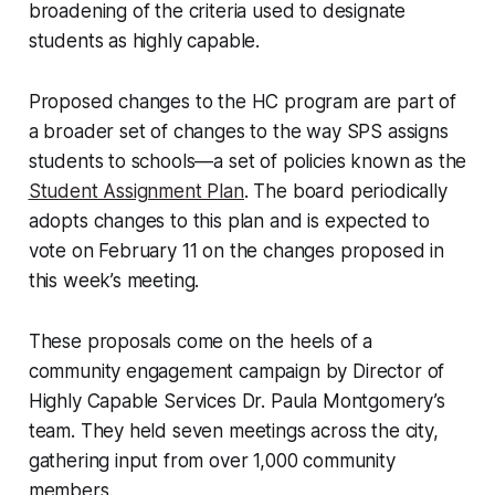
broadening of the criteria used to designate
students as highly capable.
Proposed changes to the HC program are part of
a broader set of changes to the way SPS assigns
students to schools—a set of policies known as the
Student Assignment Plan
. The board periodically
adopts changes to this plan and is expected to
vote on February 11 on the changes proposed in
this week’s meeting.
These proposals come on the heels of a
community engagement campaign by Director of
Highly Capable Services Dr. Paula Montgomery’s
team. They held seven meetings across the city,
gathering input from over 1,000 community
members.