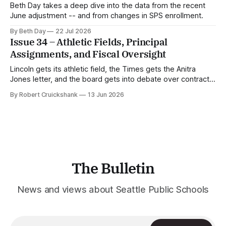
Beth Day takes a deep dive into the data from the recent
June adjustment -- and from changes in SPS enrollment.
By Beth Day
22 Jul 2026
Issue 34 – Athletic Fields, Principal
Assignments, and Fiscal Oversight
Lincoln gets its athletic field, the Times gets the Anitra
Jones letter, and the board gets into debate over contract
approval.
By Robert Cruickshank
13 Jun 2026
The Bulletin
News and views about Seattle Public Schools