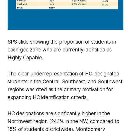
SPS slide showing the proportion of students in
each geo zone who are currently identified as
Highly Capable.
The clear underrepresentation of HC-designated
students in the Central, Southeast, and Southwest
regions was cited as the primary motivation for
expanding HC identification criteria.
HC designations are significantly higher in the
Northwest region (24.1% in the NW, compared to
15% of students districtwide). Montgomery