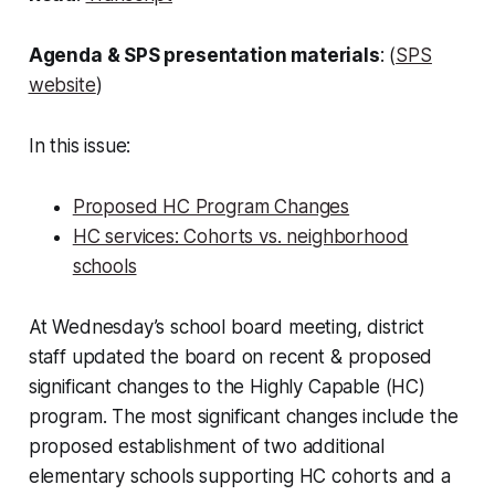
Agenda & SPS presentation materials
: (
SPS
website
)
In this issue:
Proposed HC Program Changes
HC services: Cohorts vs. neighborhood
schools
At Wednesday’s school board meeting, district
staff updated the board on recent & proposed
significant changes to the Highly Capable (HC)
program. The most significant changes include the
proposed establishment of two additional
elementary schools supporting HC cohorts and a