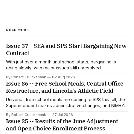
READ MORE
Issue 37 – SEA and SPS Start Bargaining New
Contract
With just over a month until school starts, bargaining is
going slowly, with major issues still unresolved.
By Robert Cruickshank
02 Aug 2026
Issue 36 -- Free School Meals, Central Office
Restructure, and Lincoln's Athletic Field
Universal free school meals are coming to SPS this fall, the
Superintendent makes administrative changes, and NIMBYs
attack the Lincoln HS athletic field proposal.
By Robert Cruickshank
27 Jul 2026
Issue 35 -- Results of the June Adjustment
and Open Choice Enrollment Process