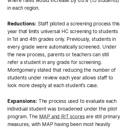
where rates would increase by 0.6% (13 students)
in each region.
Reductions:
Staff piloted a screening process this
year that limits universal HC screening to students
in 1st and 4th grades only. Previously, students in
every grade were automatically screened. Under
the new process, parents or teachers can still
refer a student in any grade for screening.
Montgomery stated that reducing the number of
students under review each year allows staff to
look more deeply at each student’s case.
Expansions:
The process used to evaluate each
individual student was broadened under the pilot
program. The
MAP and RIT scores
are still primary
measures, with MAP having been most heavily