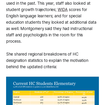
used in the past. This year, staff also looked at
student growth trajectories;
WIDA
scores for
English language learners; and for special
education students they looked at additional data
as well. Montgomery said they had instructional
staff and psychologists in the room for this
process.
She shared regional breakdowns of HC
designation statistics to explain the motivation
behind the updated criteria: