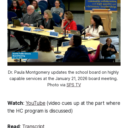
Dr. Paula Montgomery updates the school board on highly 
capable services at the January 21, 2026 board meeting. 
Photo via 
SPS TV
Watch
:
YouTube
(video cues up at the part where
the HC program is discussed)
Read
:
Transcript