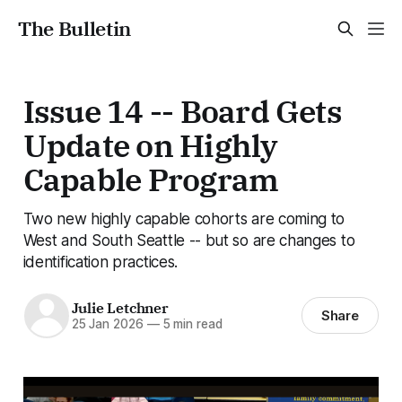
The Bulletin
Issue 14 -- Board Gets
Update on Highly
Capable Program
Two new highly capable cohorts are coming to
West and South Seattle -- but so are changes to
identification practices.
Julie Letchner
Share
25 Jan 2026
—
5 min read