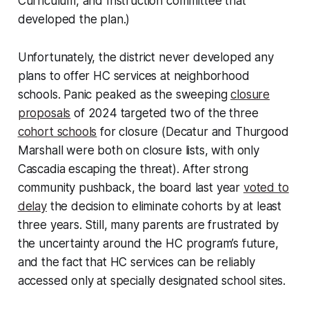
Curriculum, and Instruction committee that
developed the plan.)
Unfortunately, the district never developed any
plans to offer HC services at neighborhood
schools. Panic peaked as the sweeping
closure
proposals
of 2024 targeted two of the three
cohort schools
for closure (Decatur and Thurgood
Marshall were both on closure lists, with only
Cascadia escaping the threat). After strong
community pushback, the board last year
voted to
delay
the decision to eliminate cohorts by at least
three years. Still, many parents are frustrated by
the uncertainty around the HC program’s future,
and the fact that HC services can be reliably
accessed only at specially designated school sites.