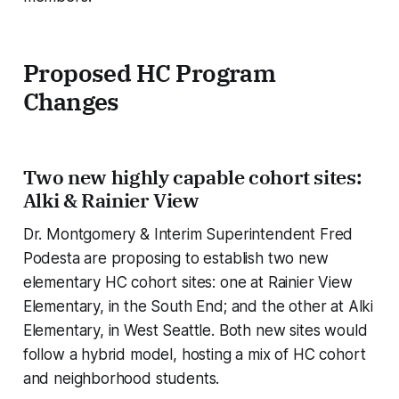
Proposed HC Program
Changes
Two new highly capable cohort sites:
Alki & Rainier View
Dr. Montgomery & Interim Superintendent Fred
Podesta are proposing to establish two new
elementary HC cohort sites: one at Rainier View
Elementary, in the South End; and the other at Alki
Elementary, in West Seattle. Both new sites would
follow a hybrid model, hosting a mix of HC cohort
and neighborhood students.