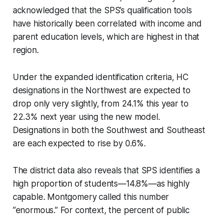
acknowledged that the SPS’s qualification tools
have historically been correlated with income and
parent education levels, which are highest in that
region.
Under the expanded identification criteria, HC
designations in the Northwest are expected to
drop only very slightly, from 24.1% this year to
22.3% next year using the new model.
Designations in both the Southwest and Southeast
are each expected to rise by 0.6%.
The district data also reveals that SPS identifies a
high proportion of students—14.8%—as highly
capable. Montgomery called this number
“enormous.” For context, the percent of public