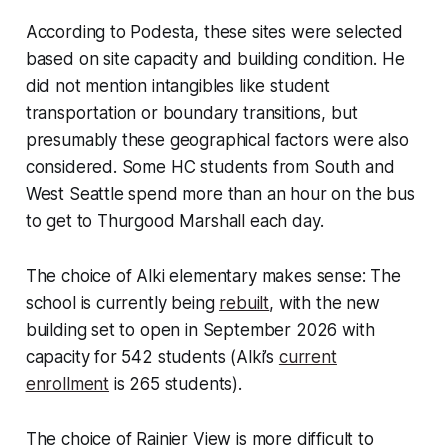
According to Podesta, these sites were selected
based on site capacity and building condition. He
did not mention intangibles like student
transportation or boundary transitions, but
presumably these geographical factors were also
considered. Some HC students from South and
West Seattle spend more than an hour on the bus
to get to Thurgood Marshall each day.
The choice of Alki elementary makes sense: The
school is currently being
rebuilt
, with the new
building set to open in September 2026 with
capacity for 542 students (Alki’s
current
enrollment
is 265 students).
The choice of Rainier View is more difficult to