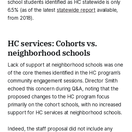
school students identified as HC statewide is only
6.5% (as of the latest
statewide report
available,
from 2018).
HC services: Cohorts vs.
neighborhood schools
Lack of support at neighborhood schools was one
of the core themes identified in the HC program’s
community engagement sessions. Director Smith
echoed this concern during Q&A, noting that the
proposed changes to the HC program focus
primarily on the cohort schools, with no increased
support for HC services at neighborhood schools.
Indeed, the staff proposal did not include any