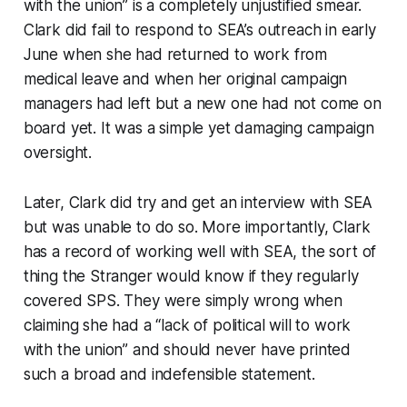
with the union” is a completely unjustified smear.
Clark did fail to respond to SEA’s outreach in early
June when she had returned to work from
medical leave and when her original campaign
managers had left but a new one had not come on
board yet. It was a simple yet damaging campaign
oversight.
Later, Clark did try and get an interview with SEA
but was unable to do so. More importantly, Clark
has a record of working well with SEA, the sort of
thing the Stranger would know if they regularly
covered SPS. They were simply wrong when
claiming she had a “lack of political will to work
with the union” and should never have printed
such a broad and indefensible statement.