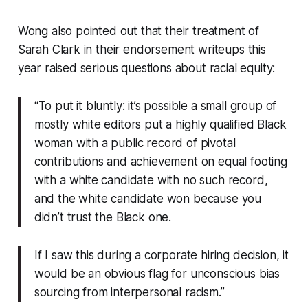
Wong also pointed out that their treatment of
Sarah Clark in their endorsement writeups this
year raised serious questions about racial equity:
“To put it bluntly: it’s possible a small group of
mostly white editors put a highly qualified Black
woman with a public record of pivotal
contributions and achievement on equal footing
with a white candidate with no such record,
and the white candidate won because you
didn’t trust the Black one.
If I saw this during a corporate hiring decision, it
would be an obvious flag for unconscious bias
sourcing from interpersonal racism.”