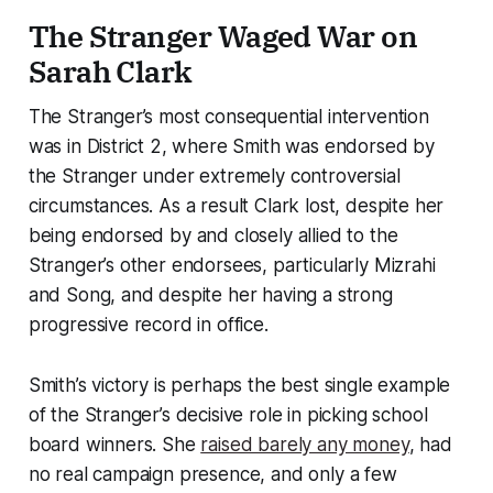
The Stranger Waged War on
Sarah Clark
The Stranger’s most consequential intervention
was in District 2, where Smith was endorsed by
the Stranger under extremely controversial
circumstances. As a result Clark lost, despite her
being endorsed by and closely allied to the
Stranger’s other endorsees, particularly Mizrahi
and Song, and despite her having a strong
progressive record in office.
Smith’s victory is perhaps the best single example
of the Stranger’s decisive role in picking school
board winners. She
raised barely any money
, had
no real campaign presence, and only a few