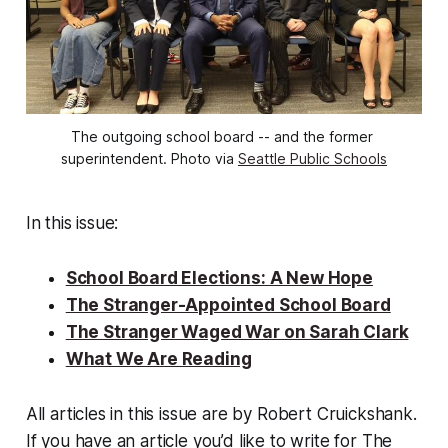
The outgoing school board -- and the former 
superintendent. Photo via 
Seattle Public Schools
In this issue:
School Board Elections: A New Hope
The Stranger-Appointed School Board
The Stranger Waged War on Sarah Clark
What We Are Reading
All articles in this issue are by Robert Cruickshank.
If you have an article you’d like to write for The