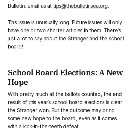
Bulletin, email us at
tips@thebulletinsea.org
.
This issue is unusually long. Future issues will only
have one or two shorter articles in them. There's
just a lot to say about the Stranger and the school
board!
School Board Elections: A New
Hope
With pretty much all the ballots counted, the end
result of this year’s school board elections is clear:
the Stranger won. But the outcome may bring
some new hope to the board, even as it comes
with a kick-in-the-teeth defeat.