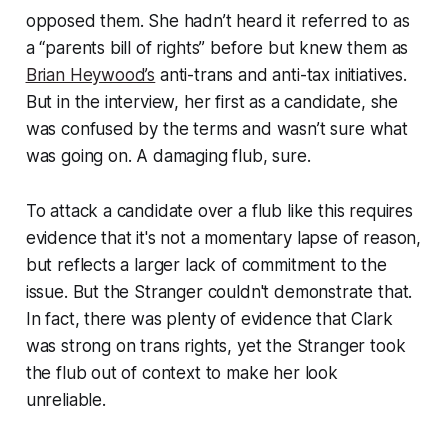
opposed them. She hadn’t heard it referred to as
a “parents bill of rights” before but knew them as
Brian Heywood’s
anti-trans and anti-tax initiatives.
But in the interview, her first as a candidate, she
was confused by the terms and wasn’t sure what
was going on. A damaging flub, sure.
To attack a candidate over a flub like this requires
evidence that it's not a momentary lapse of reason,
but reflects a larger lack of commitment to the
issue. But the Stranger couldn't demonstrate that.
In fact, there was plenty of evidence that Clark
was strong on trans rights, yet the Stranger took
the flub out of context to make her look
unreliable.