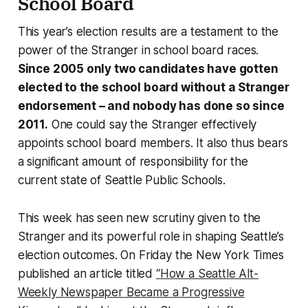
School Board
This year’s election results are a testament to the
power of the Stranger in school board races.
Since 2005 only two candidates have gotten
elected to the school board without a Stranger
endorsement – and nobody has done so since
2011.
One could say the Stranger effectively
appoints school board members. It also thus bears
a significant amount of responsibility for the
current state of Seattle Public Schools.
This week has seen new scrutiny given to the
Stranger and its powerful role in shaping Seattle’s
election outcomes. On Friday the New York Times
published an article titled
“How a Seattle Alt-
Weekly Newspaper Became a Progressive