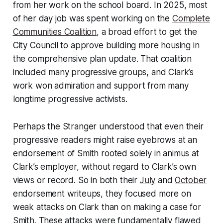
from her work on the school board. In 2025, most
of her day job was spent working on the
Complete
Communities Coalition
, a broad effort to get the
City Council to approve building more housing in
the comprehensive plan update. That coalition
included many progressive groups, and Clark’s
work won admiration and support from many
longtime progressive activists.
Perhaps the Stranger understood that even their
progressive readers might raise eyebrows at an
endorsement of Smith rooted solely in animus at
Clark’s employer, without regard to Clark’s own
views or record. So in both their
July
and
October
endorsement writeups, they focused more on
weak attacks on Clark than on making a case for
Smith. These attacks were fundamentally flawed