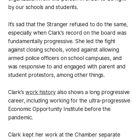
by our schools and students.
It’s sad that the Stranger refused to do the same,
especially when Clark’s record on the board was
fundamentally progressive. She led the fight
against closing schools, voted against allowing
armed police officers on school campuses, and
was responsive to and engaged with parent and
student protestors, among other things.
Clark’s
work history
also shows a long progressive
career, including working for the ultra-progressive
Economic Opportunity Institute before the
pandemic.
Clark kept her work at the Chamber separate