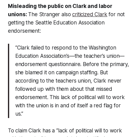
Misleading the public on Clark and labor
unions:
The Stranger also
criticized Clark
for not
getting the Seattle Education Association
endorsement:
“Clark failed to respond to the Washington
Education Association’s—the teacher’s union—
endorsement questionnaire. Before the primary,
she blamed it on campaign staffing. But
according to the teachers union, Clark never
followed up with them about that missed
endorsement. This lack of political will to work
with the union is in and of itself a red flag for
us.”
To claim Clark has a “lack of political will to work