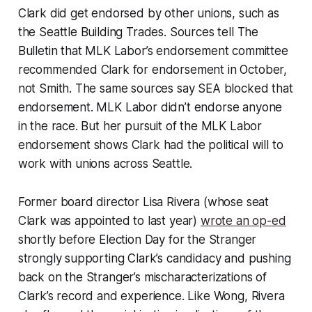
Clark did get endorsed by other unions, such as
the Seattle Building Trades. Sources tell The
Bulletin that MLK Labor’s endorsement committee
recommended Clark for endorsement in October,
not Smith. The same sources say SEA blocked that
endorsement. MLK Labor didn’t endorse anyone
in the race. But her pursuit of the MLK Labor
endorsement shows Clark had the political will to
work with unions across Seattle.
Former board director Lisa Rivera (whose seat
Clark was appointed to last year)
wrote an op-ed
shortly before Election Day for the Stranger
strongly supporting Clark’s candidacy and pushing
back on the Stranger’s mischaracterizations of
Clark’s record and experience. Like Wong, Rivera