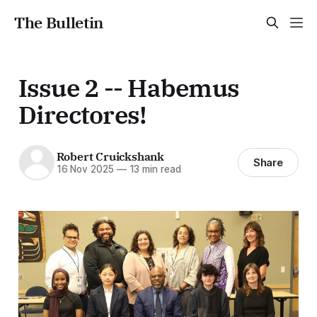
The Bulletin
Issue 2 -- Habemus
Directores!
Robert Cruickshank
Share
16 Nov 2025
—
13 min read