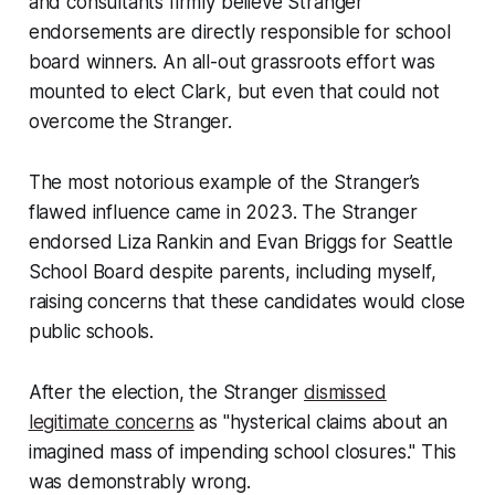
and consultants firmly believe Stranger
endorsements are directly responsible for school
board winners. An all-out grassroots effort was
mounted to elect Clark, but even that could not
overcome the Stranger.
The most notorious example of the Stranger’s
flawed influence came in 2023. The Stranger
endorsed Liza Rankin and Evan Briggs for Seattle
School Board despite parents, including myself,
raising concerns that these candidates would close
public schools.
After the election, the Stranger
dismissed
legitimate concerns
as "hysterical claims about an
imagined mass of impending school closures." This
was demonstrably wrong.