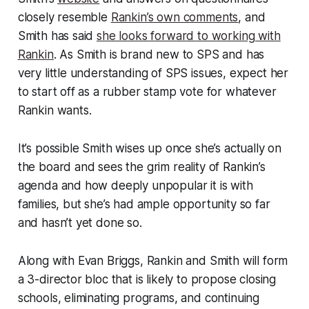
closely resemble
Rankin’s own comments
, and
Smith has said
she looks forward to working with
Rankin
. As Smith is brand new to SPS and has
very little understanding of SPS issues, expect her
to start off as a rubber stamp vote for whatever
Rankin wants.
It’s possible Smith wises up once she’s actually on
the board and sees the grim reality of Rankin’s
agenda and how deeply unpopular it is with
families, but she’s had ample opportunity so far
and hasn’t yet done so.
Along with Evan Briggs, Rankin and Smith will form
a 3-director bloc that is likely to propose closing
schools, eliminating programs, and continuing