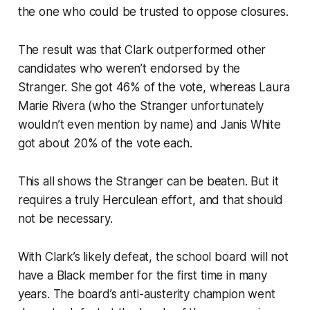
the one who could be trusted to oppose closures.
The result was that Clark outperformed other
candidates who weren’t endorsed by the
Stranger. She got 46% of the vote, whereas Laura
Marie Rivera (who the Stranger unfortunately
wouldn’t even mention by name) and Janis White
got about 20% of the vote each.
This all shows the Stranger can be beaten. But it
requires a truly Herculean effort, and that should
not be necessary.
With Clark’s likely defeat, the school board will not
have a Black member for the first time in many
years. The board’s anti-austerity champion went