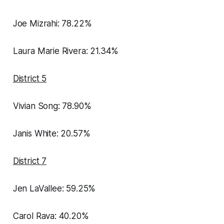
Joe Mizrahi: 78.22%
Laura Marie Rivera: 21.34%
District 5
Vivian Song: 78.90%
Janis White: 20.57%
District 7
Jen LaVallee: 59.25%
Carol Rava: 40.20%