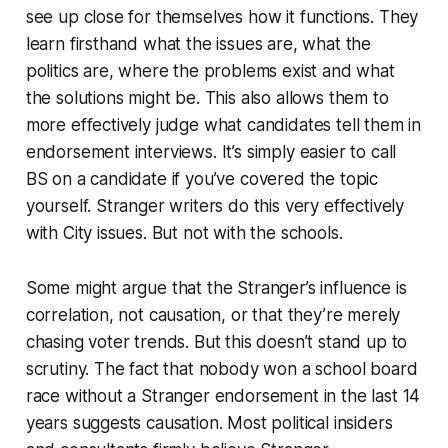
see up close for themselves how it functions. They
learn firsthand what the issues are, what the
politics are, where the problems exist and what
the solutions might be. This also allows them to
more effectively judge what candidates tell them in
endorsement interviews. It’s simply easier to call
BS on a candidate if you’ve covered the topic
yourself. Stranger writers do this very effectively
with City issues. But not with the schools.
Some might argue that the Stranger’s influence is
correlation, not causation, or that they’re merely
chasing voter trends. But this doesn’t stand up to
scrutiny. The fact that nobody won a school board
race without a Stranger endorsement in the last 14
years suggests causation. Most political insiders