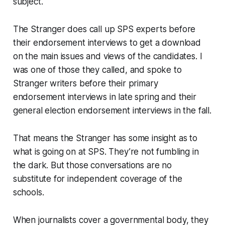
subject.
The Stranger does call up SPS experts before
their endorsement interviews to get a download
on the main issues and views of the candidates. I
was one of those they called, and spoke to
Stranger writers before their primary
endorsement interviews in late spring and their
general election endorsement interviews in the fall.
That means the Stranger has some insight as to
what is going on at SPS. They’re not fumbling in
the dark. But those conversations are no
substitute for independent coverage of the
schools.
When journalists cover a governmental body, they