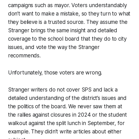
campaigns such as mayor. Voters understandably
don’t want to make a mistake, so they turn to what
they believe is a trusted source. They assume the
Stranger brings the same insight and detailed
coverage to the school board that they do to city
issues, and vote the way the Stranger
recommends.
Unfortunately, those voters are wrong.
Stranger writers do not cover SPS and lack a
detailed understanding of the district’s issues and
the politics of the board. We never saw them at
the rallies against closures in 2024 or the student
walkout against the split lunch in September, for
example. They didn’t write articles about either