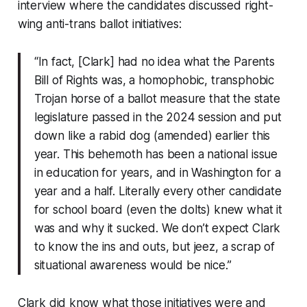
interview where the candidates discussed right-
wing anti-trans ballot initiatives:
“In fact, [Clark] had no idea what the Parents
Bill of Rights was, a homophobic, transphobic
Trojan horse of a ballot measure that the state
legislature passed in the 2024 session and put
down like a rabid dog (amended) earlier this
year. This behemoth has been a national issue
in education for years, and in Washington for a
year and a half. Literally every other candidate
for school board (even the dolts) knew what it
was and why it sucked. We don’t expect Clark
to know the ins and outs, but jeez, a scrap of
situational awareness would be nice.”
Clark did know what those initiatives were and