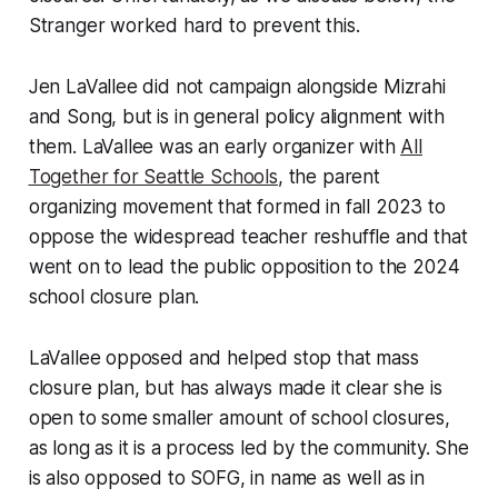
Stranger worked hard to prevent this.
Jen LaVallee did not campaign alongside Mizrahi
and Song, but is in general policy alignment with
them. LaVallee was an early organizer with
All
Together for Seattle Schools
, the parent
organizing movement that formed in fall 2023 to
oppose the widespread teacher reshuffle and that
went on to lead the public opposition to the 2024
school closure plan.
LaVallee opposed and helped stop that mass
closure plan, but has always made it clear she is
open to some smaller amount of school closures,
as long as it is a process led by the community. She
is also opposed to SOFG, in name as well as in