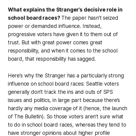
What explains the Stranger’s decisive role in
school board races?
The paper hasn’t seized
power or demanded influence. Instead,
progressive voters have given it to them out of
trust. But with great power comes great
responsibility, and when it comes to the school
board, that responsibility has sagged.
Here’s why the Stranger has a particularly strong
influence on school board races: Seattle voters
generally don’t track the ins and outs of SPS
issues and politics, in large part because there’s
hardly any media coverage of it (hence, the launch
of The Bulletin). So those voters aren’t sure what
to do in school board races, whereas they tend to
have stronger opinions about higher profile