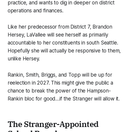
practice, and wants to dig in deeper on district
operations and finances.
Like her predecessor from District 7, Brandon
Hersey, LaVallee will see herself as primarily
accountable to her constituents in south Seattle.
Hopefully she will actually be responsive to them,
unlike Hersey.
Rankin, Smith, Briggs, and Topp will be up for
reelection in 2027. This might give the public a
chance to break the power of the Hampson-
Rankin bloc for good…if the Stranger will allow it.
The Stranger-Appointed