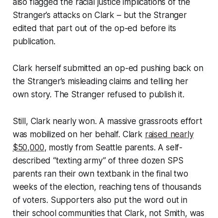
also flagged the racial justice implications of the
Stranger’s attacks on Clark – but the Stranger
edited that part out of the op-ed before its
publication.
Clark herself submitted an op-ed pushing back on
the Stranger’s misleading claims and telling her
own story. The Stranger refused to publish it.
Still, Clark nearly won. A massive grassroots effort
was mobilized on her behalf. Clark
raised nearly
$50,000
, mostly from Seattle parents. A self-
described “texting army” of three dozen SPS
parents ran their own textbank in the final two
weeks of the election, reaching tens of thousands
of voters. Supporters also put the word out in
their school communities that Clark, not Smith, was