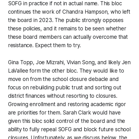
SOFG in practice if not in actual name. This bloc
continues the work of Chandra Hampson, who left
the board in 2023. The public strongly opposes
these policies, and it remains to be seen whether
these board members can actually overcome that
resistance. Expect them to try.
Gina Topp, Joe Mizrahi, Vivian Song, and likely Jen
LaVallee form the other bloc. They would like to
move on from the school closure debacle and
focus on rebuilding public trust and sorting out
district finances without resorting to closures.
Growing enrollment and restoring academic rigor
are priorities for them. Sarah Clark would have
given this bloc solid control of the board and the
ability to fully repeal SOFG and block future school
closures. Unfortunately, as we discuss below, the