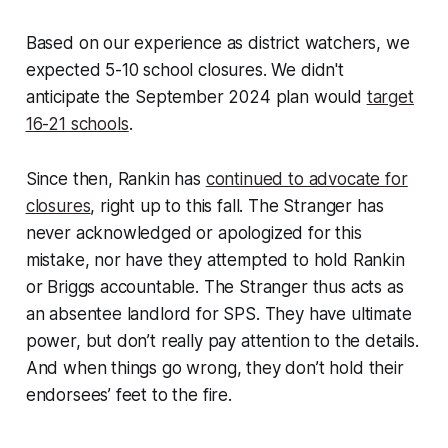
Based on our experience as district watchers, we
expected 5-10 school closures. We didn't
anticipate the September 2024 plan would
target
16-21 schools
.
Since then, Rankin has
continued to advocate for
closures
, right up to this fall. The Stranger has
never acknowledged or apologized for this
mistake, nor have they attempted to hold Rankin
or Briggs accountable. The Stranger thus acts as
an absentee landlord for SPS. They have ultimate
power, but don’t really pay attention to the details.
And when things go wrong, they don’t hold their
endorsees’ feet to the fire.