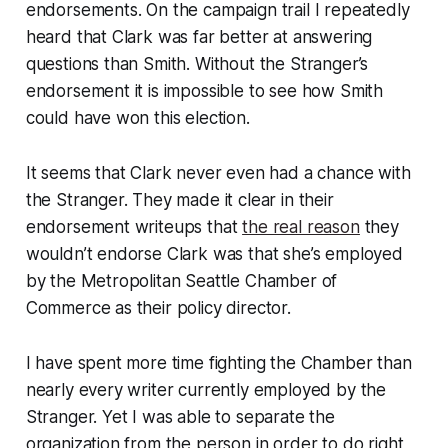
endorsements. On the campaign trail I repeatedly
heard that Clark was far better at answering
questions than Smith. Without the Stranger’s
endorsement it is impossible to see how Smith
could have won this election.
It seems that Clark never even had a chance with
the Stranger. They made it clear in their
endorsement writeups that
the real reason
they
wouldn’t endorse Clark was that she’s employed
by the Metropolitan Seattle Chamber of
Commerce as their policy director.
I have spent more time fighting the Chamber than
nearly every writer currently employed by the
Stranger. Yet I was able to separate the
organization from the person in order to do right