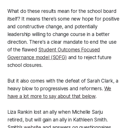
What do these results mean for the school board
itself? It means there’s some new hope for positive
and constructive change, and potentially
leadership willing to change course in a better
direction. There's a clear mandate to end the use
of the flawed
Student Outcomes Focused
Governance model (SOFG)
and to reject future
school closures.
But it also comes with the defeat of Sarah Clark, a
heavy blow to progressives and reformers.
We
have a lot more to say about that below
.
Liza Rankin lost an ally when Michelle Sarju
retired, but will gain an ally in Kathleen Smith.
Smith’s
website
and answers on questionnaires