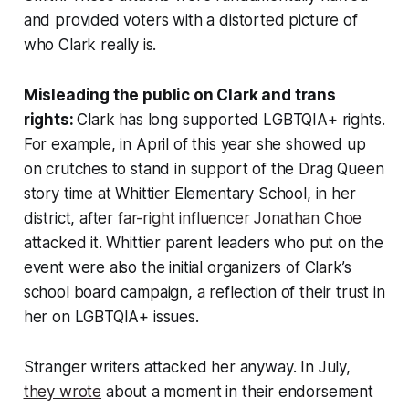
and provided voters with a distorted picture of
who Clark really is.
Misleading the public on Clark and trans
rights:
Clark has long supported LGBTQIA+ rights.
For example, in April of this year she showed up
on crutches to stand in support of the Drag Queen
story time at Whittier Elementary School, in her
district, after
far-right influencer Jonathan Choe
attacked it. Whittier parent leaders who put on the
event were also the initial organizers of Clark’s
school board campaign, a reflection of their trust in
her on LGBTQIA+ issues.
Stranger writers attacked her anyway. In July,
they wrote
about a moment in their endorsement