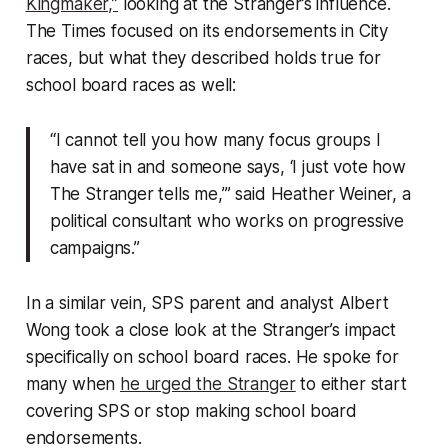
Kingmaker,”
looking at the Stranger’s influence.
The Times focused on its endorsements in City
races, but what they described holds true for
school board races as well:
“I cannot tell you how many focus groups I
have sat in and someone says, ‘I just vote how
The Stranger tells me,’” said Heather Weiner, a
political consultant who works on progressive
campaigns.”
In a similar vein, SPS parent and analyst Albert
Wong took a close look at the Stranger’s impact
specifically on school board races. He spoke for
many when
he urged the Stranger
to either start
covering SPS or stop making school board
endorsements.