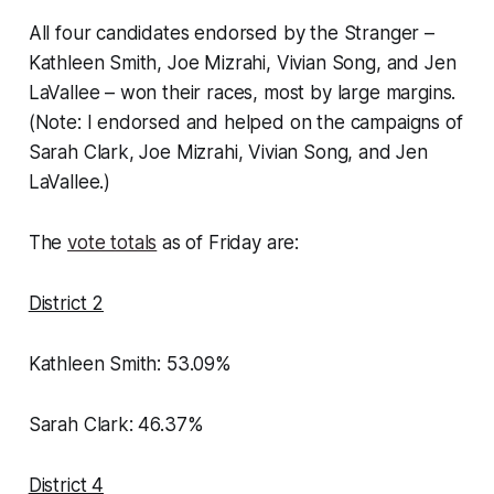
All four candidates endorsed by the Stranger –
Kathleen Smith, Joe Mizrahi, Vivian Song, and Jen
LaVallee – won their races, most by large margins.
(Note: I endorsed and helped on the campaigns of
Sarah Clark, Joe Mizrahi, Vivian Song, and Jen
LaVallee.)
The
vote totals
as of Friday are:
District 2
Kathleen Smith: 53.09%
Sarah Clark: 46.37%
District 4