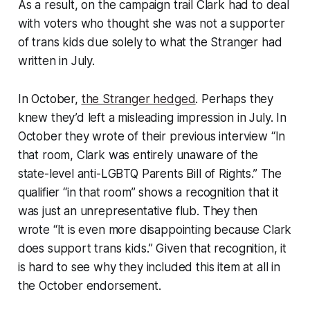
As a result, on the campaign trail Clark had to deal
with voters who thought she was not a supporter
of trans kids due solely to what the Stranger had
written in July.
In October,
the Stranger hedged
. Perhaps they
knew they’d left a misleading impression in July. In
October they wrote of their previous interview “In
that room, Clark was entirely unaware of the
state-level anti-LGBTQ Parents Bill of Rights.” The
qualifier “in that room” shows a recognition that it
was just an unrepresentative flub. They then
wrote “It is even more disappointing because Clark
does support trans kids.” Given that recognition, it
is hard to see why they included this item at all in
the October endorsement.