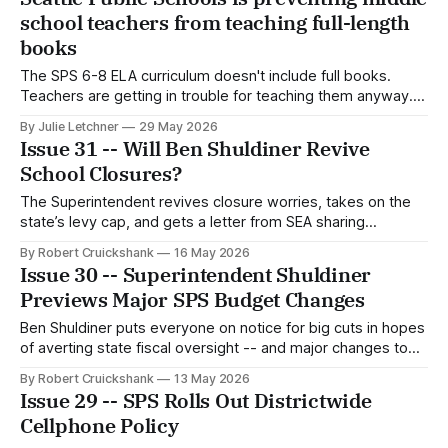
school teachers from teaching full-length
books
The SPS 6-8 ELA curriculum doesn't include full books.
Teachers are getting in trouble for teaching them anyway.
How did we get here?
By Julie Letchner
29 May 2026
Issue 31 -- Will Ben Shuldiner Revive
School Closures?
The Superintendent revives closure worries, takes on the
state’s levy cap, and gets a letter from SEA sharing
concerns about Anitra Jones.
By Robert Cruickshank
16 May 2026
Issue 30 -- Superintendent Shuldiner
Previews Major SPS Budget Changes
Ben Shuldiner puts everyone on notice for big cuts in hopes
of averting state fiscal oversight -- and major changes to
how SPS spends money.
By Robert Cruickshank
13 May 2026
Issue 29 -- SPS Rolls Out Districtwide
Cellphone Policy