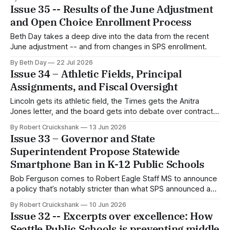
Issue 35 -- Results of the June Adjustment
and Open Choice Enrollment Process
Beth Day takes a deep dive into the data from the recent
June adjustment -- and from changes in SPS enrollment.
By Beth Day
22 Jul 2026
Issue 34 – Athletic Fields, Principal
Assignments, and Fiscal Oversight
Lincoln gets its athletic field, the Times gets the Anitra
Jones letter, and the board gets into debate over contract
approval.
By Robert Cruickshank
13 Jun 2026
Issue 33 – Governor and State
Superintendent Propose Statewide
Smartphone Ban in K-12 Public Schools
Bob Ferguson comes to Robert Eagle Staff MS to announce
a policy that’s notably stricter than what SPS announced a
few weeks ago.
By Robert Cruickshank
10 Jun 2026
Issue 32 -- Excerpts over excellence: How
Seattle Public Schools is preventing middle