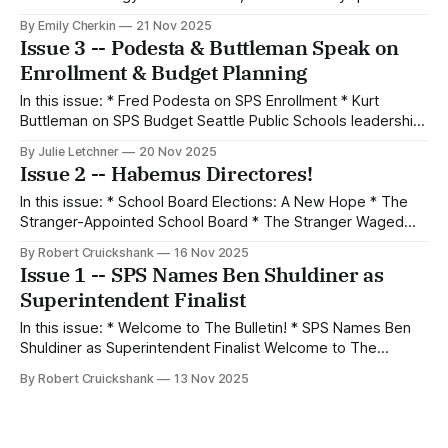
that SPS leaders must answer. by Emily Cherkin On
By Emily Cherkin
21 Nov 2025
November 19, 2025, staff members at Seattle School
Issue 3 -- Podesta & Buttleman Speak on
District presented to Board Directors and the public about
Enrollment & Budget Planning
technology use in Seattle
In this issue: * Fred Podesta on SPS Enrollment * Kurt
Buttleman on SPS Budget Seattle Public Schools leadership
shared sneak peeks on Monday into the 2026-27 budgeting
By Julie Letchner
20 Nov 2025
process and various enrollment changes coming to SPS
Issue 2 -- Habemus Directores!
next year. On enrollment, district-wide population
projections show little change, but new enrollment
In this issue: * School Board Elections: A New Hope * The
processes
Stranger-Appointed School Board * The Stranger Waged
War on Sarah Clark * What We Are Reading All articles in this
By Robert Cruickshank
16 Nov 2025
issue are by Robert Cruickshank. If you have an article you’d
Issue 1 -- SPS Names Ben Shuldiner as
like to write for The Bulletin, email us at
Superintendent Finalist
In this issue: * Welcome to The Bulletin! * SPS Names Ben
Shuldiner as Superintendent Finalist Welcome to The
Bulletin! When I was a kid in public schools in Orange
By Robert Cruickshank
13 Nov 2025
County, California, I used to get a school bulletin full of
important news and information about what was happening
on campus. Sometimes