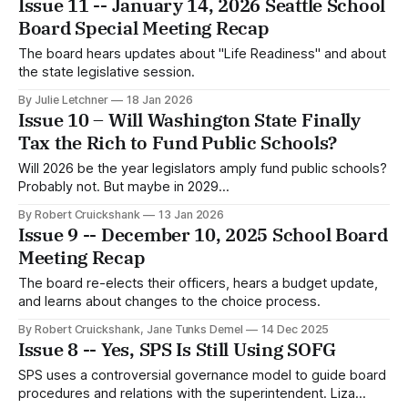
Issue 11 -- January 14, 2026 Seattle School
Board Special Meeting Recap
The board hears updates about "Life Readiness" and about
the state legislative session.
By Julie Letchner
18 Jan 2026
Issue 10 – Will Washington State Finally
Tax the Rich to Fund Public Schools?
Will 2026 be the year legislators amply fund public schools?
Probably not. But maybe in 2029...
By Robert Cruickshank
13 Jan 2026
Issue 9 -- December 10, 2025 School Board
Meeting Recap
The board re-elects their officers, hears a budget update,
and learns about changes to the choice process.
By Robert Cruickshank, Jane Tunks Demel
14 Dec 2025
Issue 8 -- Yes, SPS Is Still Using SOFG
SPS uses a controversial governance model to guide board
procedures and relations with the superintendent. Liza