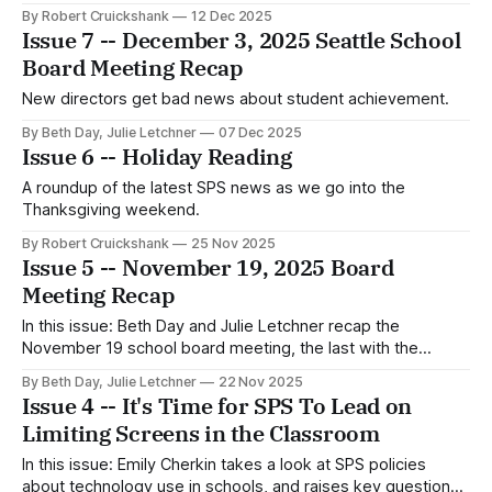
Rankin incorrectly claimed it doesn't.
By Robert Cruickshank
12 Dec 2025
Issue 7 -- December 3, 2025 Seattle School
Board Meeting Recap
New directors get bad news about student achievement.
By Beth Day, Julie Letchner
07 Dec 2025
Issue 6 -- Holiday Reading
A roundup of the latest SPS news as we go into the
Thanksgiving weekend.
By Robert Cruickshank
25 Nov 2025
Issue 5 -- November 19, 2025 Board
Meeting Recap
In this issue: Beth Day and Julie Letchner recap the
November 19 school board meeting, the last with the
current board lineup.
By Beth Day, Julie Letchner
22 Nov 2025
Issue 4 -- It's Time for SPS To Lead on
Limiting Screens in the Classroom
In this issue: Emily Cherkin takes a look at SPS policies
about technology use in schools, and raises key questions