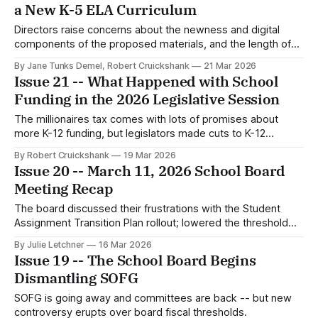
a New K-5 ELA Curriculum
Directors raise concerns about the newness and digital
components of the proposed materials, and the length of
the contract.
By Jane Tunks Demel, Robert Cruickshank
21 Mar 2026
Issue 21 -- What Happened with School
Funding in the 2026 Legislative Session
The millionaires tax comes with lots of promises about
more K-12 funding, but legislators made cuts to K-12
schools this year and set up more cuts in the future.
By Robert Cruickshank
19 Mar 2026
Issue 20 -- March 11, 2026 School Board
Meeting Recap
The board discussed their frustrations with the Student
Assignment Transition Plan rollout; lowered the threshold
for board approval of outgoing payments but not incoming
By Julie Letchner
16 Mar 2026
grants; and hears public testimony pleading for increased
Issue 19 -- The School Board Begins
staff allocations at several alternative learning sites.
Dismantling SOFG
SOFG is going away and committees are back -- but new
controversy erupts over board fiscal thresholds.