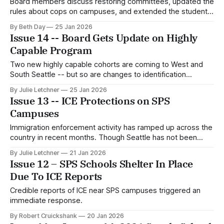
Board members discuss restoring committees, updated the
rules about cops on campuses, and extended the student
representative program.
By Beth Day
25 Jan 2026
Issue 14 -- Board Gets Update on Highly
Capable Program
Two new highly capable cohorts are coming to West and
South Seattle -- but so are changes to identification
practices.
By Julie Letchner
25 Jan 2026
Issue 13 -- ICE Protections on SPS
Campuses
Immigration enforcement activity has ramped up across the
country in recent months. Though Seattle has not been
specifically targeted in the same way as other cities,
By Julie Letchner
21 Jan 2026
Seattle-area immigration arrests have more than doubled
Issue 12 – SPS Schools Shelter In Place
since Trump took office. A well-documented incident of ICE
Due To ICE Reports
officers executing violent arrests on school
Credible reports of ICE near SPS campuses triggered an
immediate response.
By Robert Cruickshank
20 Jan 2026