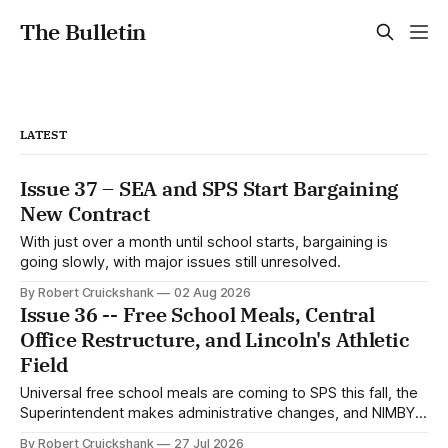
The Bulletin
LATEST
Issue 37 – SEA and SPS Start Bargaining
New Contract
With just over a month until school starts, bargaining is
going slowly, with major issues still unresolved.
By Robert Cruickshank
02 Aug 2026
Issue 36 -- Free School Meals, Central
Office Restructure, and Lincoln's Athletic
Field
Universal free school meals are coming to SPS this fall, the
Superintendent makes administrative changes, and NIMBYs
attack the Lincoln HS athletic field proposal.
By Robert Cruickshank
27 Jul 2026