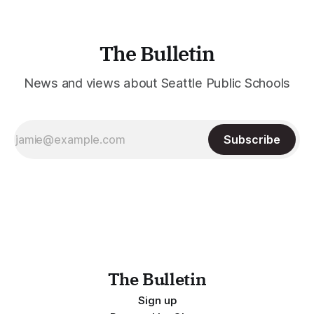
The Bulletin
News and views about Seattle Public Schools
Subscribe
The Bulletin
Sign up