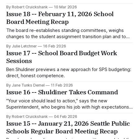
By Robert Cruickshank
10 Mar 2026
Issue 18 -- February 11, 2026 School
Board Meeting Recap
The board re-establishes standing committees, weighs
changes to the student assignment transition plan and to
financial thresholds triggering board review, and hears
By Julie Letchner
16 Feb 2026
public testimony on highly capable programs, ethnic studies
Issue 17 -- School Board Budget Work
at SPS, and student safety.
Sessions
Ben Shuldiner previews a new approach for SPS budgeting:
direct, honest competence.
By Jane Tunks Demel
11 Feb 2026
Issue 16 -- Shuldiner Takes Command
"Your voice should lead to action," says the new
Superintendent, who begins his job with high expectations –
and immediate concerns about student safety.
By Robert Cruickshank
04 Feb 2026
Issue 15 -- January 21, 2026 Seattle Public
Schools Regular Board Meeting Recap