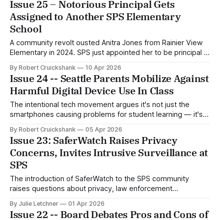
Issue 25 – Notorious Principal Gets
Assigned to Another SPS Elementary
School
A community revolt ousted Anitra Jones from Rainier View
Elementary in 2024. SPS just appointed her to be principal at
Adams Elementary, raising questions about Superintendent
By Robert Cruickshank
10 Apr 2026
Ben Shuldiner’s commitment to reform.
Issue 24 -- Seattle Parents Mobilize Against
Harmful Digital Device Use In Class
The intentional tech movement argues it's not just the
smartphones causing problems for student learning — it's
also the internet-enabled iPads and laptops assigned to
By Robert Cruickshank
05 Apr 2026
each student.
Issue 23: SaferWatch Raises Privacy
Concerns, Invites Intrusive Surveillance at
SPS
The introduction of SaferWatch to the SPS community
raises questions about privacy, law enforcement
surveillance, security, and costs.
By Julie Letchner
01 Apr 2026
Issue 22 -- Board Debates Pros and Cons of