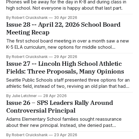
Phones will be away for the day in K-8 and during class in
high school. Not everyone is happy about that last part.
By Robert Cruickshank
30 Apr 2026
Issue 28 -- April 22, 2026 School Board
Meeting Recap
The first school board meeting in over a month saw a new
K-5 ELA curriculum, new options for middle school
advanced math, and an enrollment update.
By Robert Cruickshank
29 Apr 2026
Issue 27 -- Lincoln High School Athletic
Fields: Three Proposals, Many Opinions
Seattle Public Schools staff presented three options for an
athletic field, instead of two, reviving an old plan that had
previously been cut from consideration.
By Julie Letchner
28 Apr 2026
Issue 26 – SPS Leaders Rally Around
Controversial Principal
Adams Elementary School families sought reassurance
about their new principal. Instead, she denied past
allegations. And then the Superintendent criticized the
By Robert Cruickshank
23 Apr 2026
school community itself.